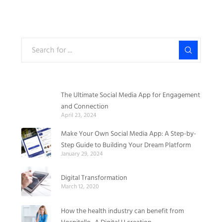
The Ultimate Social Media App for Engagement
and Connection
April 23, 2024
Make Your Own Social Media App: A Step-by-
Step Guide to Building Your Dream Platform
January 29, 2024
Digital Transformation
March 12, 2020
How the health industry can benefit from