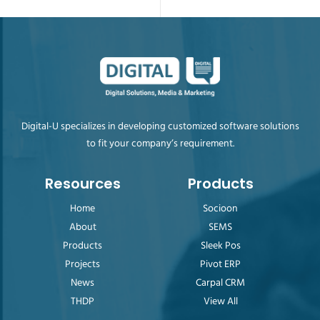
Digital-U specializes in developing customized software solutions
to fit your company’s requirement.
Resources
Products
Home
Socioon
About
SEMS
Products
Sleek Pos
Projects
Pivot ERP
News
Carpal CRM
THDP
View All