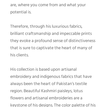
are, where you come from and what your
potential is.
Therefore, through his luxurious fabrics,
brilliant craftsmanship and impeccable prints
they evoke a profound sense of distinctiveness
that is sure to captivate the heart of many of
his clients.
His collection is based upon artisanal
embroidery and indigenous fabrics that have
always been the heart of Pakistan’s textile
region. Beautiful Kashmiri paisleys, lotus
flowers and artisanal embroideries are a
keystone of his designs. The color palette of his