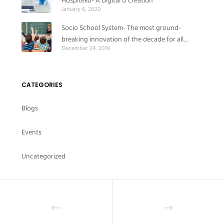
Hospitello- A Digital U creation
January 6, 2020
Socio School System- The most ground-
breaking innovation of the decade for all
December 24, 2019
educational institutes
CATEGORIES
Blogs
Events
Uncategorized