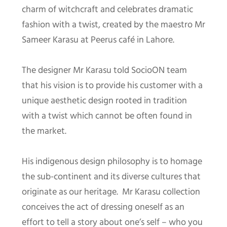
charm of witchcraft and celebrates dramatic
fashion with a twist, created by the maestro Mr
Sameer Karasu at Peerus café in Lahore.
The designer Mr Karasu told SocioON team
that his vision is to provide his customer with a
unique aesthetic design rooted in tradition
with a twist which cannot be often found in
the market.
His indigenous design philosophy is to homage
the sub-continent and its diverse cultures that
originate as our heritage. Mr Karasu collection
conceives the act of dressing oneself as an
effort to tell a story about one’s self – who you