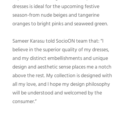
dresses is ideal for the upcoming festive
season-from nude beiges and tangerine
oranges to bright pinks and seaweed green.
Sameer Karasu told SocioON team that: “I
believe in the superior quality of my dresses,
and my distinct embellishments and unique
design and aesthetic sense places me a notch
above the rest. My collection is designed with
all my love, and I hope my design philosophy
will be understood and welcomed by the
consumer.”