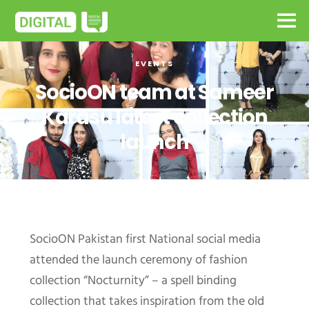
EVENTS
SocioON team at Sameer
Karasu latest collection
launch
SocioON Pakistan first National social media
attended the launch ceremony of fashion
collection “Nocturnity” – a spell binding
collection that takes inspiration from the old