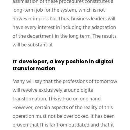
assimilation of these procedures constitutes a
long-term job for the system, which is not
however impossible. Thus, business leaders will
have every interest in including the adaptation
of the department in the long term. The results
will be substantial.
IT developer, a key position in digital
transformation
Many will say that the professions of tomorrow
will revolve exclusively around digital
transformation. This is true on one hand.
However, certain aspects of the reality of this
operation must not be overlooked. It has been
proven that IT is far from outdated and that it