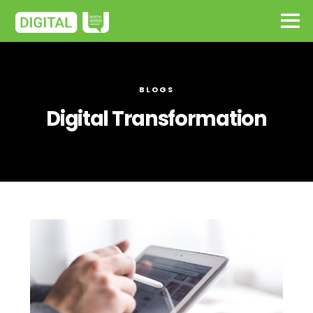
BLOGS
Digital Transformation