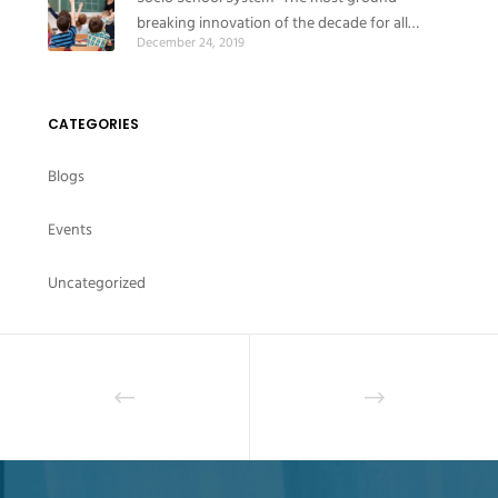
breaking innovation of the decade for all
December 24, 2019
educational institutes
CATEGORIES
Blogs
Events
Uncategorized