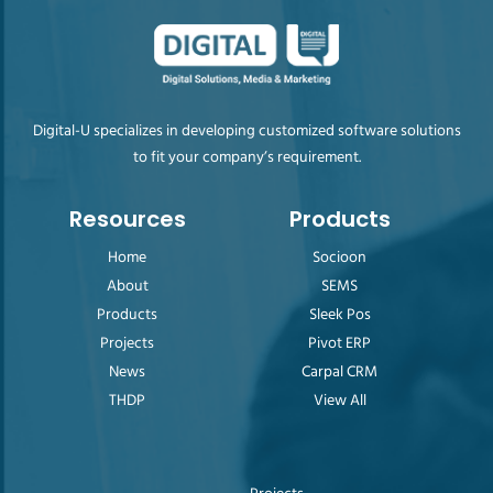
Digital-U specializes in developing customized software solutions
to fit your company’s requirement.
Resources
Products
Home
Socioon
About
SEMS
Products
Sleek Pos
Projects
Pivot ERP
News
Carpal CRM
THDP
View All