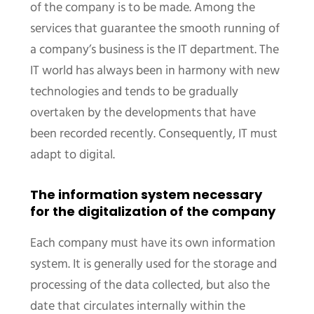
of the company is to be made. Among the
services that guarantee the smooth running of
a company’s business is the IT department. The
IT world has always been in harmony with new
technologies and tends to be gradually
overtaken by the developments that have
been recorded recently. Consequently, IT must
adapt to digital.
The information system necessary
for the digitalization of the company
Each company must have its own information
system. It is generally used for the storage and
processing of the data collected, but also the
date that circulates internally within the