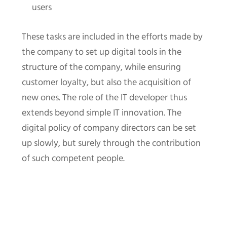
users
These tasks are included in the efforts made by
the company to set up digital tools in the
structure of the company, while ensuring
customer loyalty, but also the acquisition of
new ones. The role of the IT developer thus
extends beyond simple IT innovation. The
digital policy of company directors can be set
up slowly, but surely through the contribution
of such competent people.