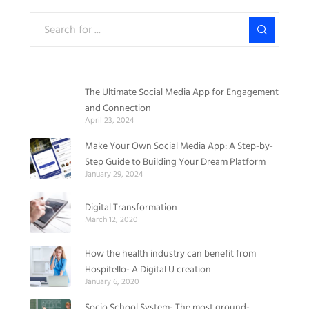
The Ultimate Social Media App for Engagement
and Connection
April 23, 2024
Make Your Own Social Media App: A Step-by-
Step Guide to Building Your Dream Platform
January 29, 2024
Digital Transformation
March 12, 2020
How the health industry can benefit from
Hospitello- A Digital U creation
January 6, 2020
Socio School System- The most ground-