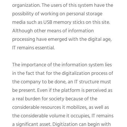
organization. The users of this system have the
possibility of working on personal storage
media such as USB memory sticks on this site.
Although other means of information
processing have emerged with the digital age,
IT remains essential.
The importance of the information system lies
in the fact that for the digitalization process of
the company to be done, an IT structure must
be present. Even if the platform is perceived as
a real burden for society because of the
considerable resources it mobilizes, as well as
the considerable volume it occupies, IT remains
a significant asset. Digitization can begin with