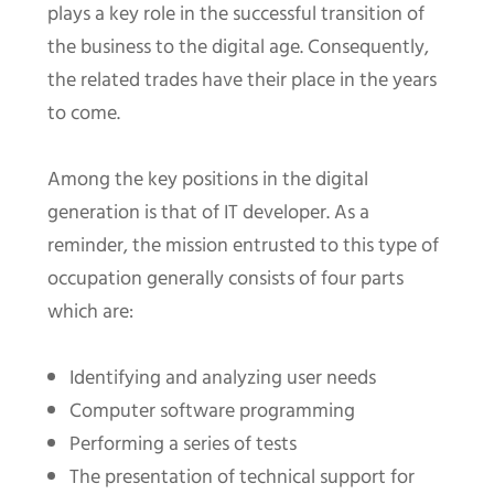
plays a key role in the successful transition of
the business to the digital age. Consequently,
the related trades have their place in the years
to come.
Among the key positions in the digital
generation is that of IT developer. As a
reminder, the mission entrusted to this type of
occupation generally consists of four parts
which are:
Identifying and analyzing user needs
Computer software programming
Performing a series of tests
The presentation of technical support for