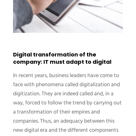
Digital transformation of the
company: IT must adapt to digital
In recent years, business leaders have come to
face with phenomena called digitalization and
digitization. They are indeed called and, in a
way, forced to follow the trend by carrying out
a transformation of their empires and
companies. Thus, an adequacy between this
new digital era and the different components