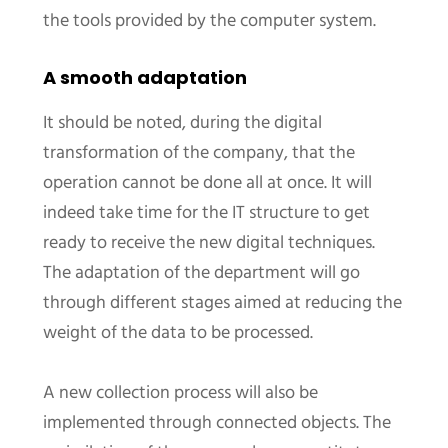
the tools provided by the computer system.
A smooth adaptation
It should be noted, during the digital
transformation of the company, that the
operation cannot be done all at once. It will
indeed take time for the IT structure to get
ready to receive the new digital techniques.
The adaptation of the department will go
through different stages aimed at reducing the
weight of the data to be processed.
A new collection process will also be
implemented through connected objects. The