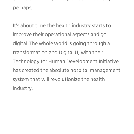
perhaps.
It’s about time the health industry starts to
improve their operational aspects and go
digital. The whole world is going through a
transformation and Digital U, with their
Technology for Human Development Initiative
has created the absolute hospital management
system that will revolutionize the health
industry.