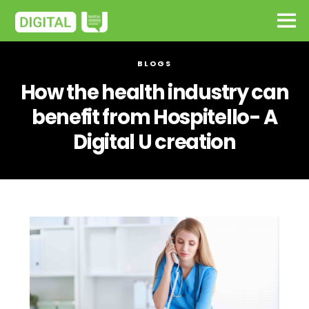
BLOGS
How the health industry can
benefit from Hospitello- A
Digital U creation