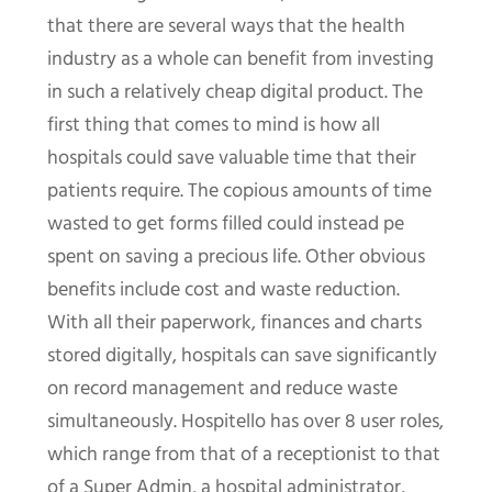
that there are several ways that the health
industry as a whole can benefit from investing
in such a relatively cheap digital product. The
first thing that comes to mind is how all
hospitals could save valuable time that their
patients require. The copious amounts of time
wasted to get forms filled could instead pe
spent on saving a precious life. Other obvious
benefits include cost and waste reduction.
With all their paperwork, finances and charts
stored digitally, hospitals can save significantly
on record management and reduce waste
simultaneously. Hospitello has over 8 user roles,
which range from that of a receptionist to that
of a Super Admin, a hospital administrator,