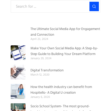
The Ultimate Social Media App for Engagement
and Connection
April 23, 2024
Make Your Own Social Media App: A Step-by-
Step Guide to Building Your Dream Platform
January 29, 2024
Digital Transformation
March 12, 2020
How the health industry can benefit from
Hospitello- A Digital U creation
January 6, 2020
Socio School System- The most ground-