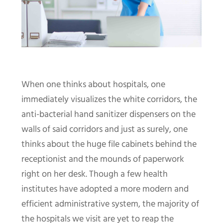
When one thinks about hospitals, one
immediately visualizes the white corridors, the
anti-bacterial hand sanitizer dispensers on the
walls of said corridors and just as surely, one
thinks about the huge file cabinets behind the
receptionist and the mounds of paperwork
right on her desk. Though a few health
institutes have adopted a more modern and
efficient administrative system, the majority of
the hospitals we visit are yet to reap the