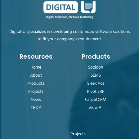
Digital-U specializes in developing customized software solutions
to fit your company’s requirement.
Resources
Products
Home
Socioon
About
SEMS
Products
Sleek Pos
Projects
Pivot ERP
News
Carpal CRM
THDP
View All
Projects