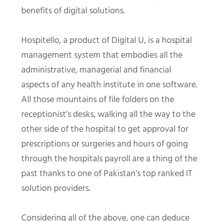
benefits of digital solutions.
Hospitello, a product of Digital U, is a hospital
management system that embodies all the
administrative, managerial and financial
aspects of any health institute in one software.
All those mountains of file folders on the
receptionist’s desks, walking all the way to the
other side of the hospital to get approval for
prescriptions or surgeries and hours of going
through the hospitals payroll are a thing of the
past thanks to one of Pakistan’s top ranked IT
solution providers.
Considering all of the above, one can deduce