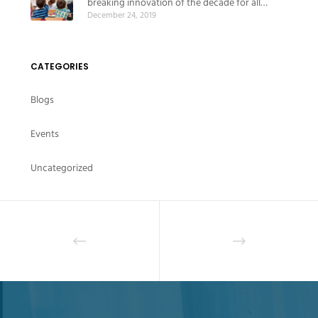
breaking innovation of the decade for all
December 24, 2019
educational institutes
CATEGORIES
Blogs
Events
Uncategorized