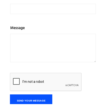
Message
SEND YOUR MESSAGE