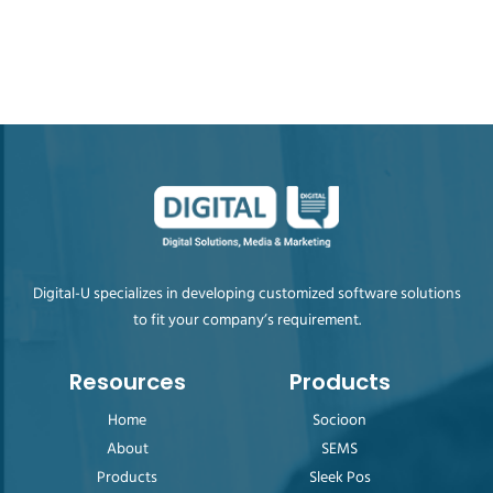
Digital-U specializes in developing customized software solutions
to fit your company’s requirement.
Resources
Products
Home
Socioon
About
SEMS
Products
Sleek Pos