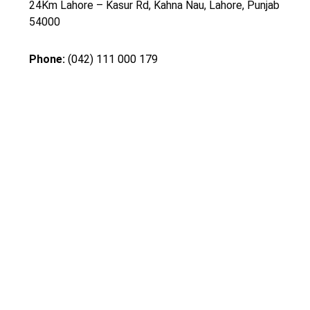
24Km Lahore – Kasur Rd, Kahna Nau, Lahore, Punjab
54000
Phone:
(042) 111 000 179