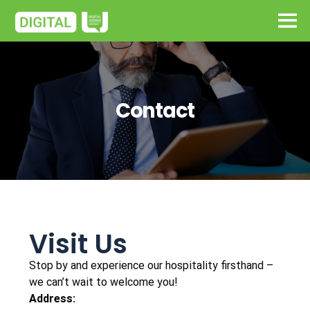
Contact
Visit Us
Stop by and experience our hospitality firsthand –
we can’t wait to welcome you!
Address: