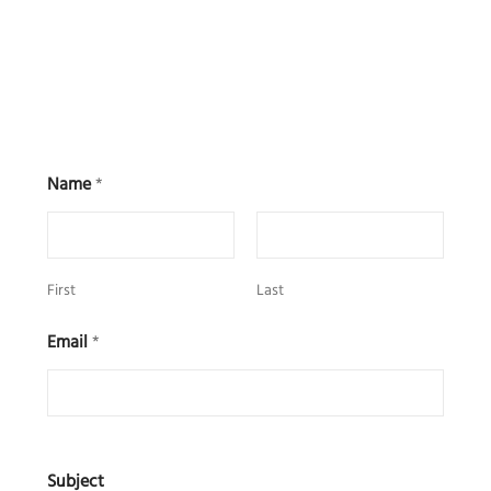
Name
*
First
Last
Email
*
Subject