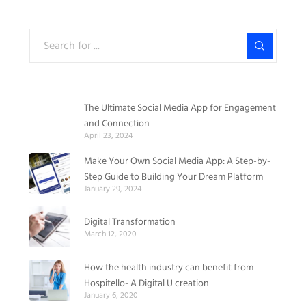
The Ultimate Social Media App for Engagement
and Connection
April 23, 2024
Make Your Own Social Media App: A Step-by-
Step Guide to Building Your Dream Platform
January 29, 2024
Digital Transformation
March 12, 2020
How the health industry can benefit from
Hospitello- A Digital U creation
January 6, 2020