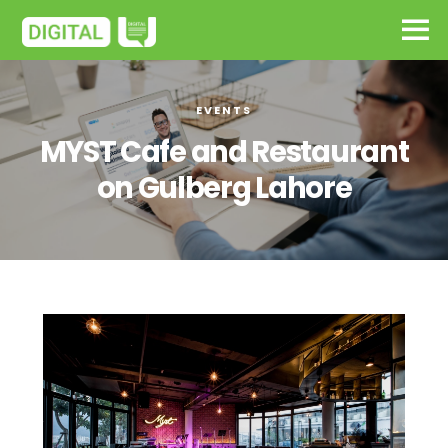
EVENTS
MYST Cafe and Restaurant
on Gulberg Lahore