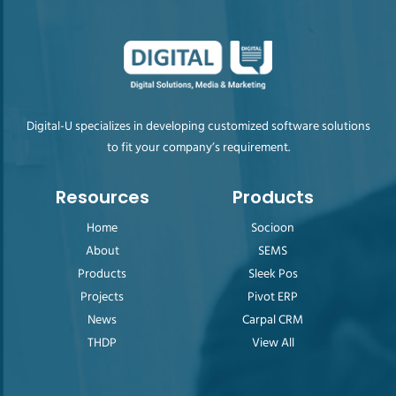
Digital-U specializes in developing customized software solutions
to fit your company’s requirement.
Resources
Products
Home
Socioon
About
SEMS
Products
Sleek Pos
Projects
Pivot ERP
News
Carpal CRM
THDP
View All