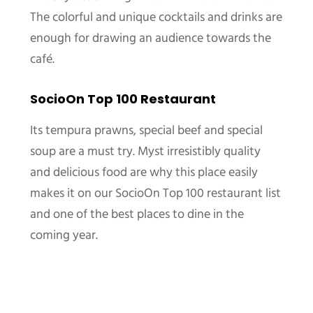
The colorful and unique cocktails and drinks are
enough for drawing an audience towards the
café.
SocioOn Top 100 Restaurant
Its tempura prawns, special beef and special
soup are a must try. Myst irresistibly quality
and delicious food are why this place easily
makes it on our SocioOn Top 100 restaurant list
and one of the best places to dine in the
coming year.