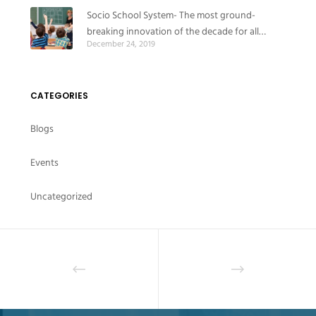
Socio School System- The most ground-
breaking innovation of the decade for all
December 24, 2019
educational institutes
CATEGORIES
Blogs
Events
Uncategorized