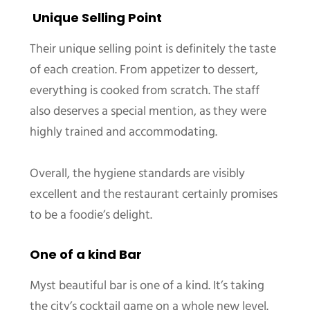
Unique Selling Point
Their unique selling point is definitely the taste
of each creation. From appetizer to dessert,
everything is cooked from scratch. The staff
also deserves a special mention, as they were
highly trained and accommodating.
Overall, the hygiene standards are visibly
excellent and the restaurant certainly promises
to be a foodie’s delight.
One of a kind Bar
Myst beautiful bar is one of a kind. It’s taking
the city’s cocktail game on a whole new level.