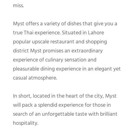
miss.
Myst offers a variety of dishes that give you a
true Thai experience. Situated in Lahore
popular upscale restaurant and shopping
district Myst promises an extraordinary
experience of culinary sensation and
pleasurable dining experience in an elegant yet
casual atmosphere.
In short, located in the heart of the city, Myst
will pack a splendid experience for those in
search of an unforgettable taste with brilliant
hospitality.