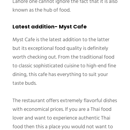
Lahore one cannot ignore the fact that it is also
known as the hub of food.
Latest addition- Myst Cafe
Myst Cafe is the latest addition to the latter
but its exceptional food quality is definitely
worth checking out. From the traditional food
to classic sophisticated cuisine to high-end fine
dining, this cafe has everything to suit your
taste buds.
The restaurant offers extremely flavorful dishes
with economical prices. If you are a Thai food
lover and want to experience authentic Thai
food then this a place you would not want to