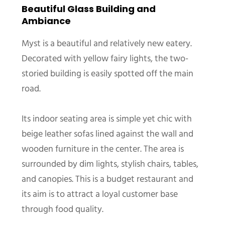
Beautiful Glass Building and
Ambiance
Myst is a beautiful and relatively new eatery.
Decorated with yellow fairy lights, the two-
storied building is easily spotted off the main
road.
Its indoor seating area is simple yet chic with
beige leather sofas lined against the wall and
wooden furniture in the center. The area is
surrounded by dim lights, stylish chairs, tables,
and canopies. This is a budget restaurant and
its aim is to attract a loyal customer base
through food quality.