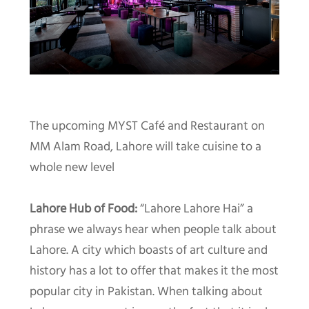
The upcoming MYST Café and Restaurant on
MM Alam Road, Lahore will take cuisine to a
whole new level
Lahore Hub of Food:
“Lahore Lahore Hai” a
phrase we always hear when people talk about
Lahore. A city which boasts of art culture and
history has a lot to offer that makes it the most
popular city in Pakistan. When talking about