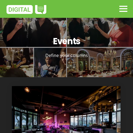
Events
Define your columns