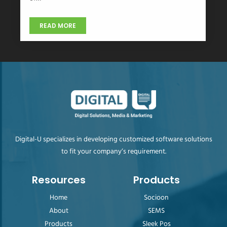
READ MORE
Digital-U specializes in developing customized software solutions
to fit your company’s requirement.
Resources
Products
Home
Socioon
About
SEMS
Products
Sleek Pos