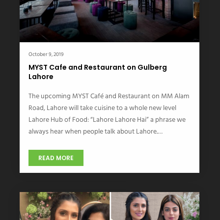
October 9, 2019
MYST Cafe and Restaurant on Gulberg
Lahore
The upcoming MYST Café and Restaurant on MM Alam
Road, Lahore will take cuisine to a whole new level
Lahore Hub of Food: “Lahore Lahore Hai” a phrase we
always hear when people talk about Lahore.…
READ MORE