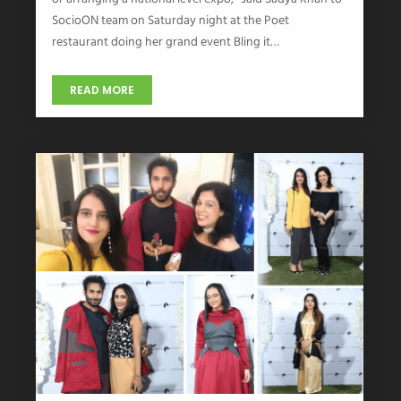
SocioON team on Saturday night at the Poet
restaurant doing her grand event Bling it…
READ MORE