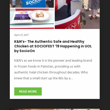
April 27, 2017
K&N’s- The Authentic Safe and Healthy
Chicken at SOCIOFEST ’19 Happening in UOL
by SocioOn
K&N’s as we know it is the pioneer and leading brand
in frozen foods in Pakistan, providing us with
authentic halal chicken throughout decades. Who
knew that a small start up the 60s by a…
READ MORE