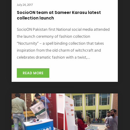
July 24, 2017
SocioON team at Sameer Karasu latest
collection launch
SocioON Pakistan first National social media attended
the launch ceremony of fashion collection
“Nocturnity” – a spell binding collection that takes
inspiration from the old charm of witchcraft and
celebrates dramatic fashion with a twist,…
READ MORE