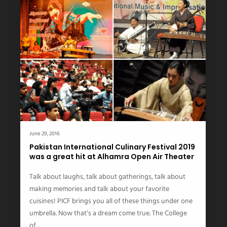
June 29, 2016
Pakistan International Culinary Festival 2019
was a great hit at Alhamra Open Air Theater
Talk about laughs, talk about gatherings, talk about
making memories and talk about your favorite
cuisines! PICF brings you all of these things under one
umbrella. Now that’s a dream come true. The College
of…