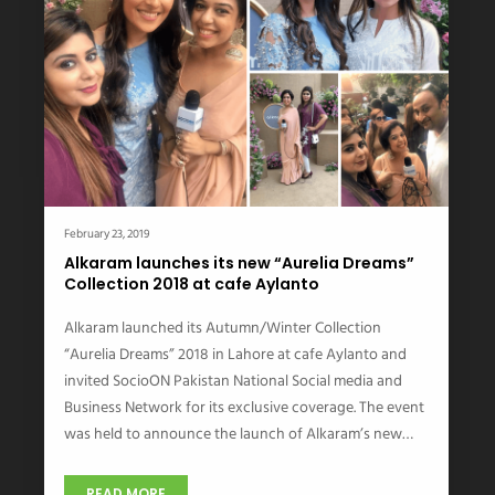
February 23, 2019
Alkaram launches its new “Aurelia Dreams”
Collection 2018 at cafe Aylanto
Alkaram launched its Autumn/Winter Collection
“Aurelia Dreams” 2018 in Lahore at cafe Aylanto and
invited SocioON Pakistan National Social media and
Business Network for its exclusive coverage. The event
was held to announce the launch of Alkaram’s new…
READ MORE