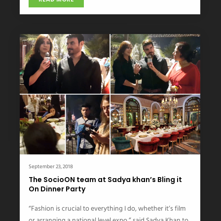
September 23, 2018
The SocioON team at Sadya khan’s Bling it
On Dinner Party
“Fashion is crucial to everything I do, whether it’s film
or arranging a national level expo,” said Sadya Khan to