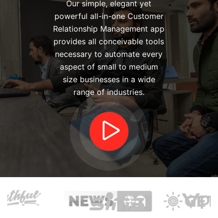
Our simple, elegant yet
powerful all-in-one Customer
Relationship Management app
provides all conceivable tools
necessary to automate every
aspect of small to medium
size businesses in a wide
range of industries.