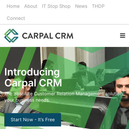
Home
About
IT Stop Shop
News
THDP
Connect
Introducing
Carpal CRM
The absolute Customer Relation Management solution
your business needs.
Start Now - It’s Free