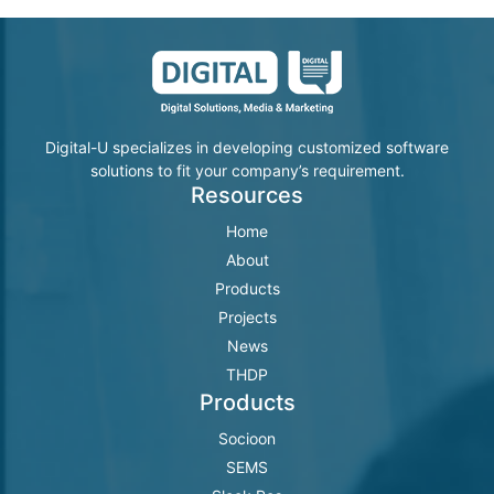
Digital-U specializes in developing customized software
solutions to fit your company’s requirement.
Resources
Home
About
Products
Projects
News
THDP
Products
Socioon
SEMS