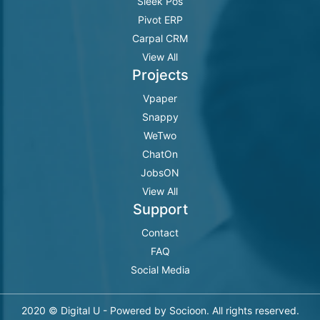
Sleek Pos
Pivot ERP
Carpal CRM
View All
Projects
Vpaper
Snappy
WeTwo
ChatOn
JobsON
View All
Support
Contact
FAQ
Social Media
2020 © Digital U - Powered by Socioon. All rights reserved.