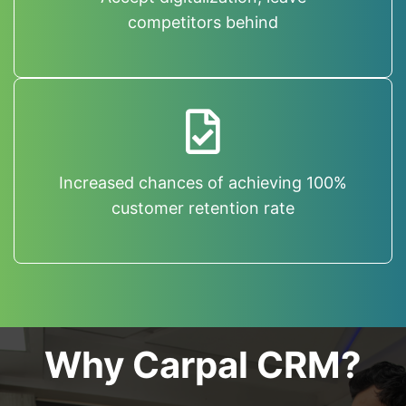
competitors behind
Increased chances of achieving 100%
customer retention rate
Why Carpal CRM?