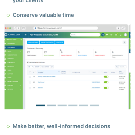
your clients
Conserve valuable time
Make better, well-informed decisions