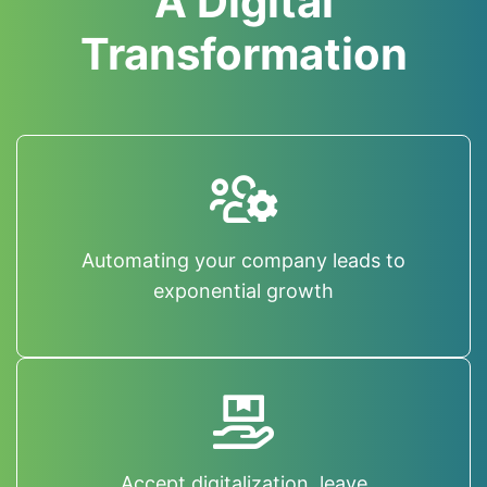
A Digital
Transformation
Automating your company leads to
exponential growth
Accept digitalization, leave