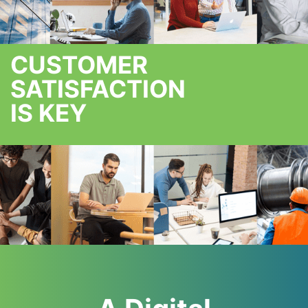
CUSTOMER
SATISFACTION
IS KEY