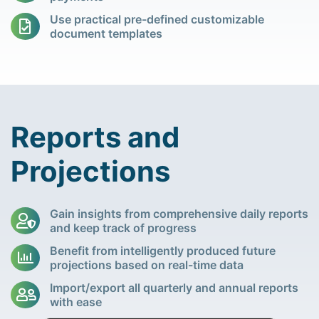
Use practical pre-defined customizable
document templates
Reports and
Projections
Gain insights from comprehensive daily reports
and keep track of progress
Benefit from intelligently produced future
projections based on real-time data
Import/export all quarterly and annual reports
with ease