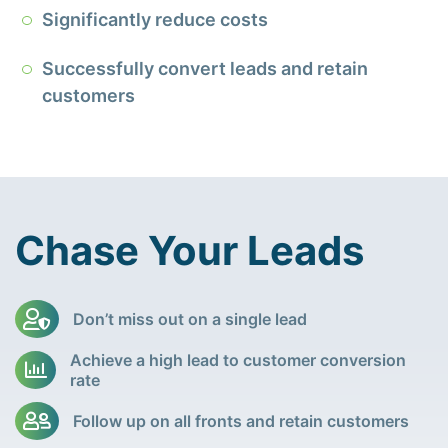
Significantly reduce costs
Successfully convert leads and retain
customers
Chase Your Leads
Don’t miss out on a single lead
Achieve a high lead to customer conversion
rate
Follow up on all fronts and retain customers