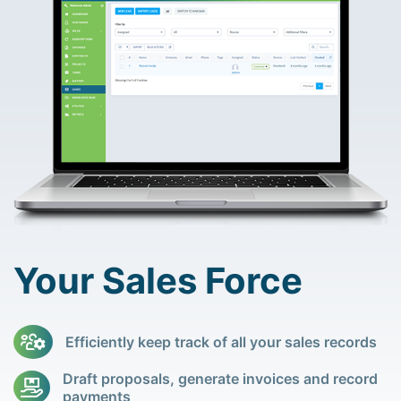
Your Sales Force
Efficiently keep track of all your sales records
Draft proposals, generate invoices and record
payments