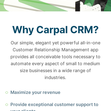
Why Carpal CRM?
Our simple, elegant yet powerful all-in-one
Customer Relationship Management app
provides all conceivable tools necessary to
automate every aspect of small to medium
size businesses in a wide range of
industries.
Maximize your revenue
Provide exceptional customer support to