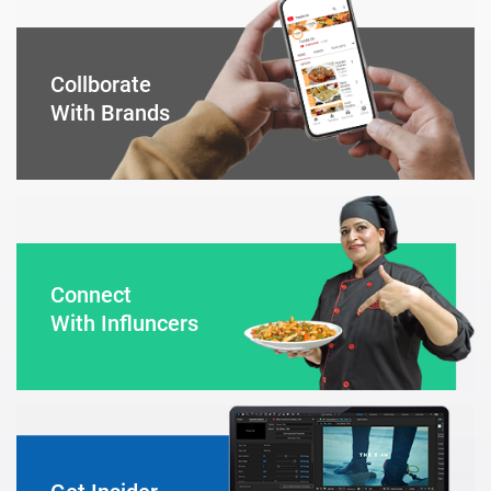
Collborate
With Brands
Connect
With Influncers