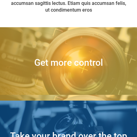
accumsan sagittis lectus. Etiam quis accumsan felis,
ut condimentum eros
Get more control
Back Side
Take your brand over the top
Back Side