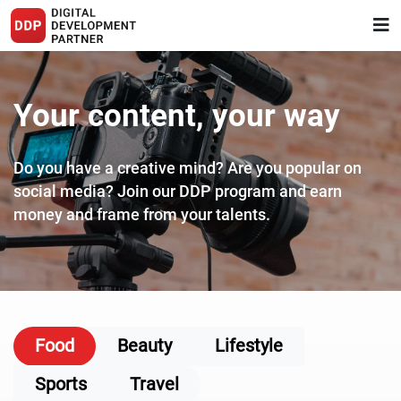
Your content, your way
Do you have a creative mind? Are you popular on
social media?
Join our DDP program and earn
money and frame from your talents.
Food
Beauty
Lifestyle
Sports
Travel