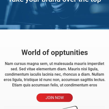
World of opptunities
Nam cursus magna sem, ut malesuada mauris imperdiet
sed. Sed vitae elementum diam. Mauris nisi ligula,
condimentum iaculis lacinia nec, rhoncus a diam. Nullam
eros ligula, tristique id nunc non, accumsan sagittis lectus.
Etiam quis accumsan felis, ut condimentum eros
JOIN NOW