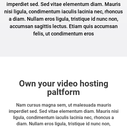
imperdiet sed. Sed vitae elementum diam. Mauris
nisi ligula, condimentum iaculis lacinia nec, rhoncus
a diam. Nullam eros ligula, tristique id nunc non,
accumsan sagittis lectus. Etiam quis accumsan
felis, ut condimentum eros
Own your video hosting
paltform
Nam cursus magna sem, ut malesuada mauris
imperdiet sed. Sed vitae elementum diam. Mauris nisi
ligula, condimentum iaculis lacinia nec, rhoncus a
diam. Nullam eros ligula, tristique id nunc non,