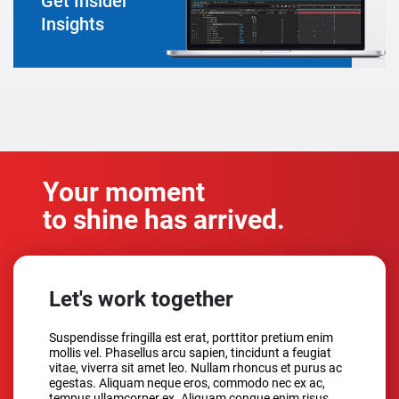
Get Insider
Insights
Your moment
to shine has arrived.
Let's work together
Suspendisse fringilla est erat, porttitor pretium enim
mollis vel. Phasellus arcu sapien, tincidunt a feugiat
vitae, viverra sit amet leo. Nullam rhoncus et purus ac
egestas. Aliquam neque eros, commodo nec ex ac,
tempus ullamcorper ex. Aliquam congue enim risus,