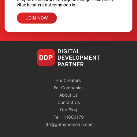
vitae hendrerit dui commodo in.
JOIN NOW
For Creators
For Companies
About Us
Contact Us
Our Blog
Tel: 111000179
info@gethypemedia.com