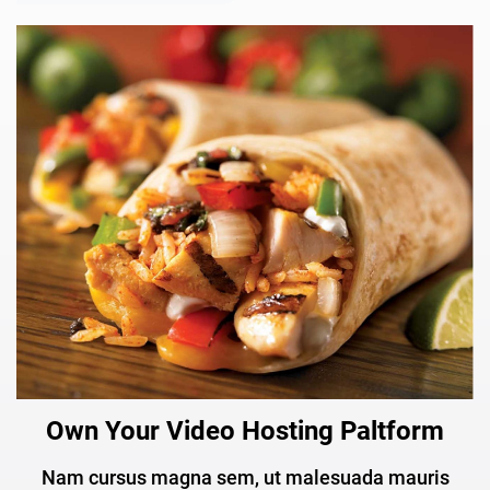
Own Your Video Hosting Paltform
Nam cursus magna sem, ut malesuada mauris